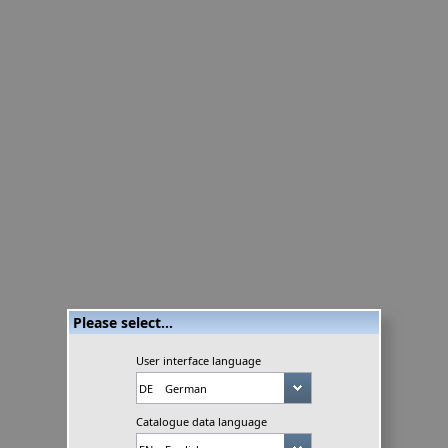
Please select...
User interface language
Catalogue data language