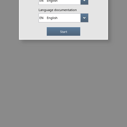
Language documentation
Start