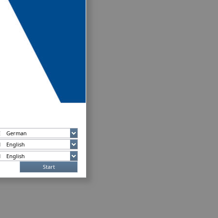
Start