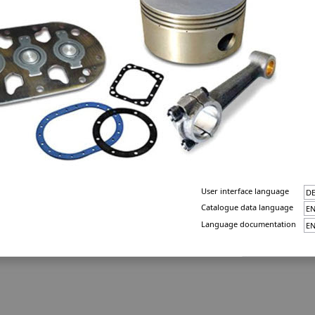
User interface language
Catalogue data language
Language documentation